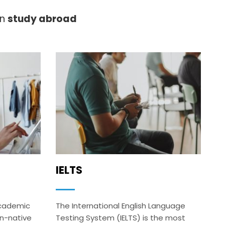
on
study abroad
IELTS
academic
The International English Language
on-native
Testing System (IELTS) is the most