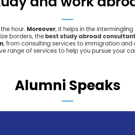
tudy and work abro
 the hour.
Moreover
, it helps in the interminglin
ize borders, the
best study abroad consultan
on
, from consulting services to immigration and
e range of services to help you pursue your ca
Alumni Speaks