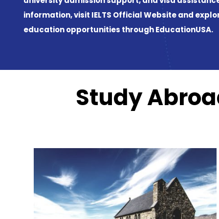
IELTS Official Website
EducationUSA
Study Abroad
Previous