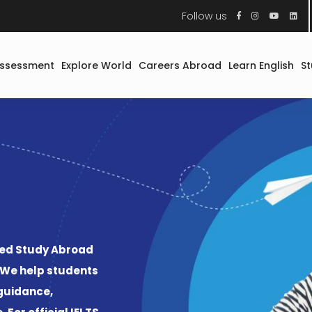
Follow us
Assessment
Explore World
Careers Abroad
Learn English
S
Study Abroad