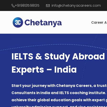
+919813598135
info@chetanyacareers.com
Career 
IELTS & Study Abroad
Experts – India
Consultants in India