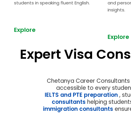
students in speaking fluent English.
and perso
insights.
Explore
Explore
Expert Visa Cons
Previous
Chetanya Career Consultants h
accessible to every studen
IELTS and PTE preparation
, st
consultants
helping student
immigration consultants
ensur