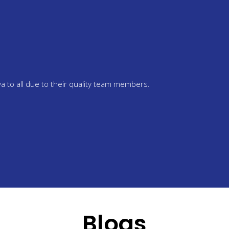
 Sandhu
is seeking IELTS training to visit Chetanya. The staff is really help
 Chetanya.
Blogs