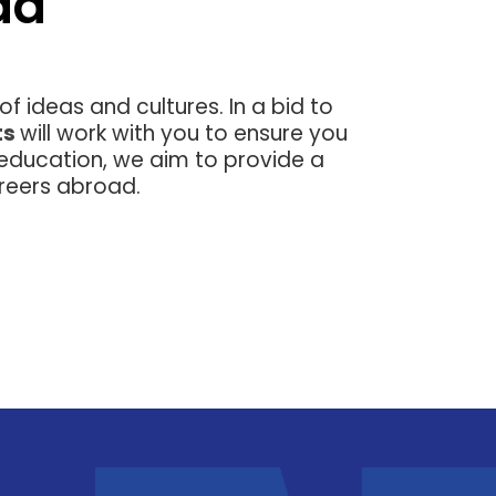
ad
g of ideas and cultures. In a bid to
ts
will work with you to ensure you
 education, we aim to provide a
reers abroad.