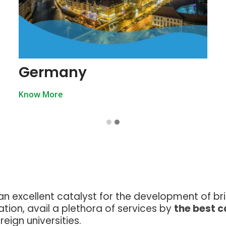
Germany
Know More
an excellent catalyst for the development of br
tion, avail a plethora of services by
the best 
eign universities.