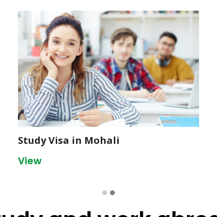
Study Visa in Mohali
View