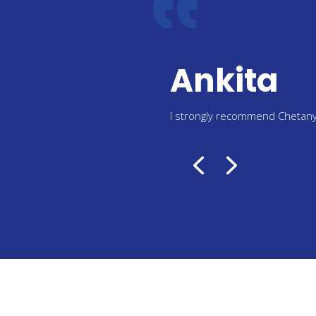
Menka
I recommend everyone who 
VISA services also from