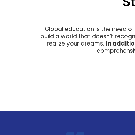
S
Global education is the need of
build a world that doesn’t recogn
realize your dreams.
In additi
comprehensiv