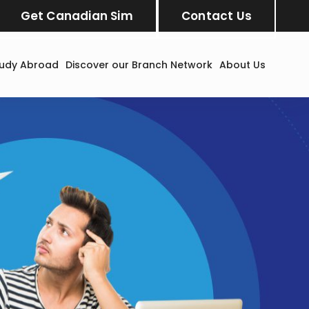
Get Canadian Sim
Contact Us
tudy Abroad
Discover our Branch Network
About Us