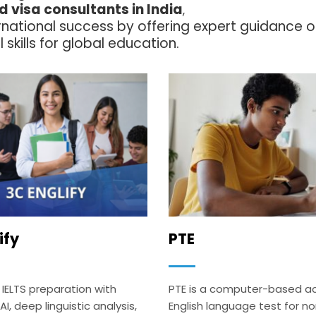
 visa consultants in India
,
ernational success by offering expert guidance 
 skills for global education.
ify
PTE
 IELTS preparation with
PTE is a computer-based 
, deep linguistic analysis,
English language test for n