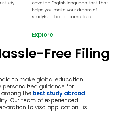
o study
coveted English language test
that
helps you make your dream of
studying abroad come true.
Explore
assle-Free Filing
Next
India to make global education
e personalized guidance for
re among the
best study abroad
ity.
Our team of experienced
eparation to visa application—is