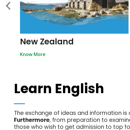
New Zealand
Know More
Learn English
The exchange of ideas and information is 
Furthermore
, from preparation to examina
those who wish to get admission to top for