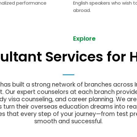
nalized performance
English speakers who wish t
abroad.
Explore
ultant Services for H
as built a strong network of branches across 
t. Our expert counselors at each branch provid
udy visa counseling, and career planning. We a
s turn their overseas education dreams into real
es that every step of your journey—from test pr
smooth and successful.