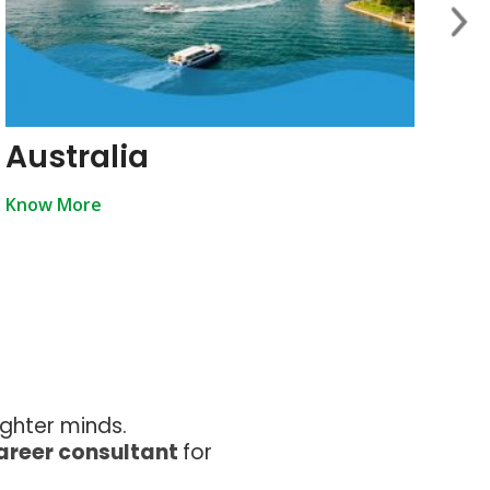
Australia
U
Know More
Kn
ighter minds.
career consultant
for