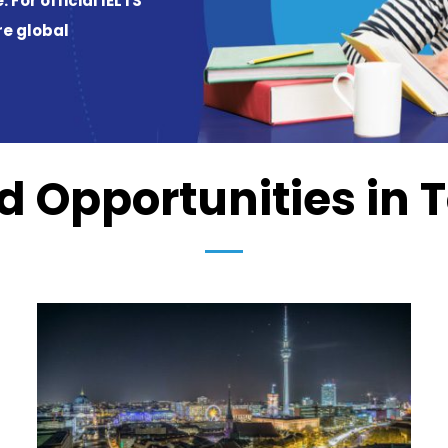
 Opportunities in 