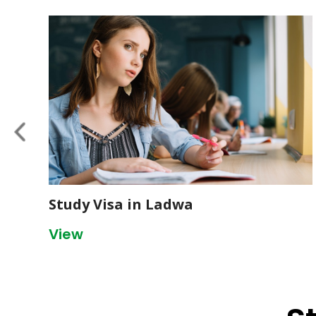
Study Visa in Ladwa
View