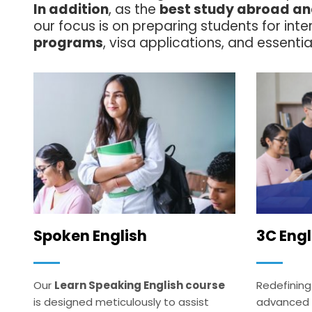
In addition
, as the
best study abroad and
our focus is on preparing students for int
programs
, visa applications, and essential
Spoken English
3C Engl
Our
Learn Speaking English course
Redefining
is designed meticulously to assist
advanced AI