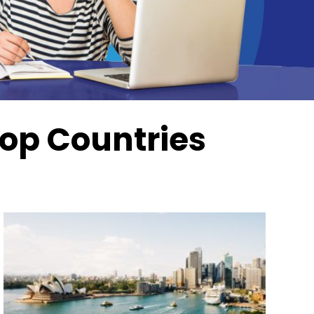
Top Countries
Next