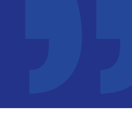
ful and seeing the IELTS services I will definitely take the