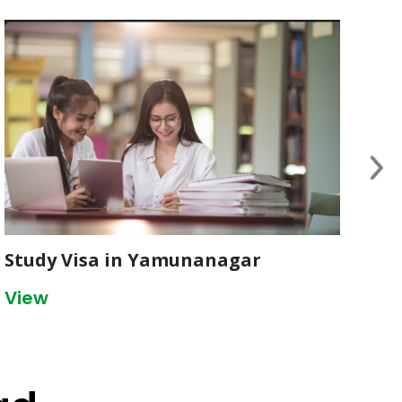
Study Visa in Yamunanagar
St
View
Vi