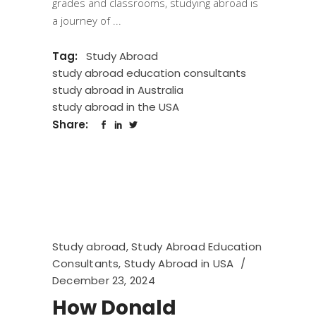
grades and classrooms, studying abroad is
a journey of
Tag:
Study Abroad
study abroad education consultants
study abroad in Australia
study abroad in the USA
Share:
Study abroad
,
Study Abroad Education
Consultants
,
Study Abroad in USA
December 23, 2024
How Donald