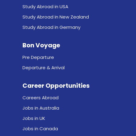
Study Abroad in USA
Study Abroad in New Zealand
Study Abroad in Germany
Bon Voyage
Pre Departure
Departure & Arrival
Career Opportunities
Careers Abroad
Jobs in Australia
Jobs in UK
Jobs in Canada