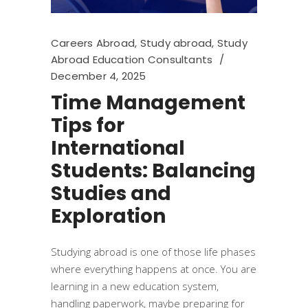
Careers Abroad
,
Study abroad
,
Study
Abroad Education Consultants
December 4, 2025
Time Management
Tips for
International
Students: Balancing
Studies and
Exploration
Studying abroad is one of those life phases
where everything happens at once. You are
learning in a new education system,
handling paperwork, maybe preparing for