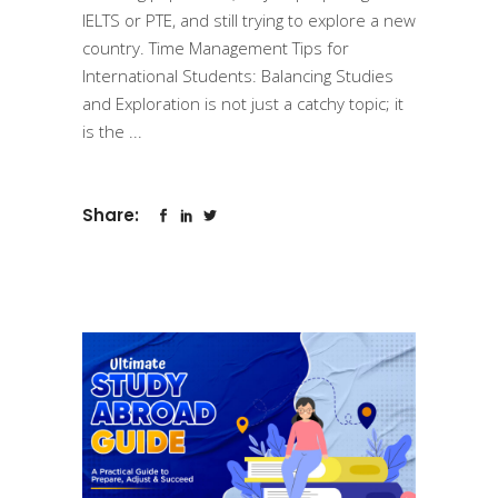
IELTS or PTE, and still trying to explore a new
country. Time Management Tips for
International Students: Balancing Studies
and Exploration is not just a catchy topic; it
is the
Share: