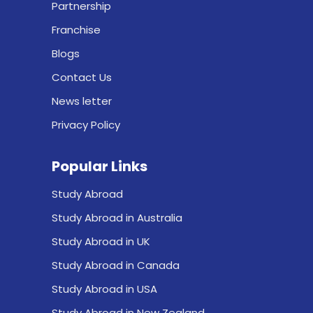
Partnership
Franchise
Blogs
Contact Us
News letter
Privacy Policy
Popular Links
Study Abroad
Study Abroad in Australia
Study Abroad in UK
Study Abroad in Canada
Study Abroad in USA
Study Abroad in New Zealand