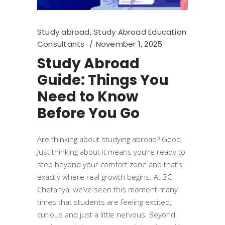
Study abroad
,
Study Abroad Education
Consultants
November 1, 2025
Study Abroad
Guide: Things You
Need to Know
Before You Go
Are thinking about studying abroad? Good.
Just thinking about it means you’re ready to
step beyond your comfort zone and that’s
exactly where real growth begins. At 3C
Chetanya, we’ve seen this moment many
times that students are feeling excited,
curious and just a little nervous. Beyond