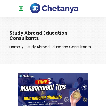
Study Abroad Education
Consultants
Home
/
Study Abroad Education Consultants