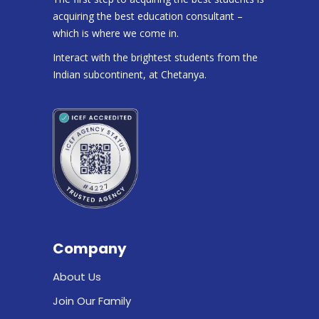
acquiring the best education consultant –
which is where we come in.
Interact with the brightest students from the
Indian subcontinent, at Chetanya.
Company
About Us
Join Our Family