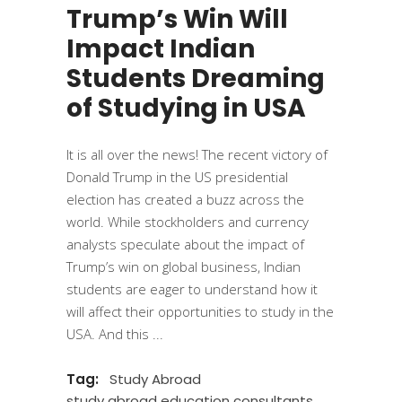
Trump’s Win Will
Impact Indian
Students Dreaming
of Studying in USA
It is all over the news! The recent victory of
Donald Trump in the US presidential
election has created a buzz across the
world. While stockholders and currency
analysts speculate about the impact of
Trump’s win on global business, Indian
students are eager to understand how it
will affect their opportunities to study in the
USA. And this
Tag:
Study Abroad
study abroad education consultants