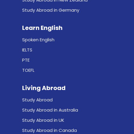
Study Abroad in Germany
Learn English
Spoken English
IELTS
PTE
TOEFL
Living Abroad
Study Abroad
Study Abroad in Australia
Study Abroad in UK
Study Abroad in Canada