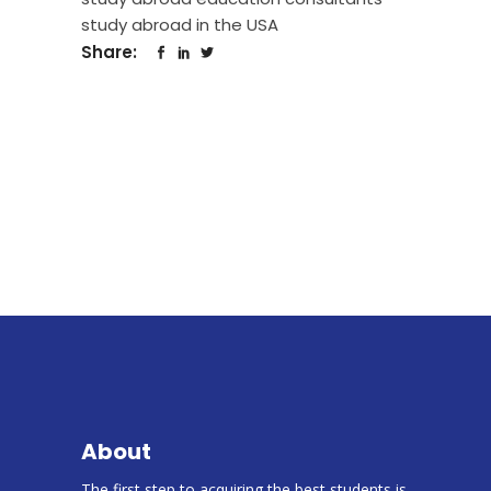
study abroad in the USA
Share:
About
The first step to acquiring the best students is